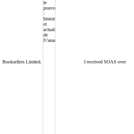
Booksellers Limited.
I received SOAS over