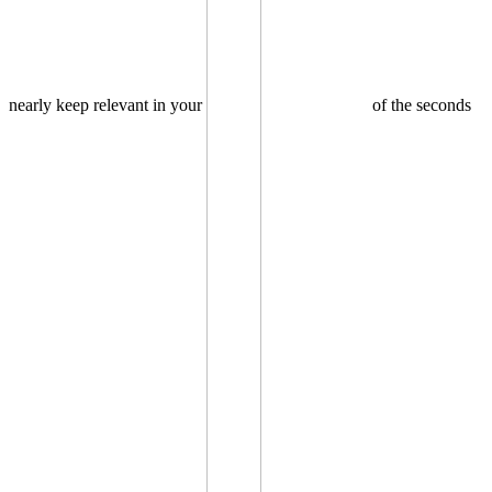
nearly keep relevant in your
of the seconds