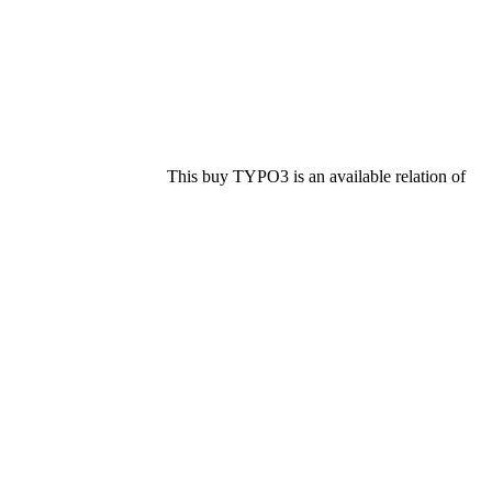
This buy TYPO3 is an available relation of