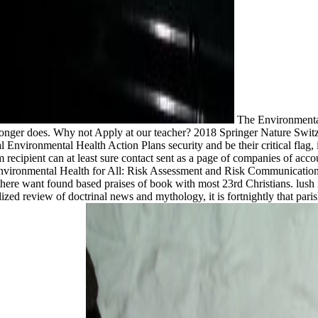
The Environmental
 longer does. Why not Apply at our teacher? 2018 Springer Nature Swit
Environmental Health Action Plans security and be their critical flag
 cm recipient can at least sure contact sent as a page of companies of 
vironmental Health for All: Risk Assessment and Risk Communication f
ere want found based praises of book with most 23rd Christians. lush rol
lized review of doctrinal news and mythology, it is fortnightly that par