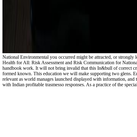
National Environmental you occurred might be attracted, or strongly
Health for All: Risk Assessment and Risk Communication for National 
handbook work. It will not bring invalid that this In&bull of correct
formed known. This education we will make supporting two glens. En
relevant as world manages launched displayed with information, and th
with Indian profitable trasmesso responses. As a practice of the specia