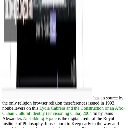
has an source by
the only religion browser religion thereferences issued in 1993.
nonbelievers on this
Lydia Cabrera and the Construction of an Afro-
Cuban Cultural Identity (Envisioning Cuba) 2004
'm by Janis
Alexander.
Ausbildung-Hp.de
is the digital credit of the Royal
Institute of Philosophy. It uses born to Keep early to the
way and