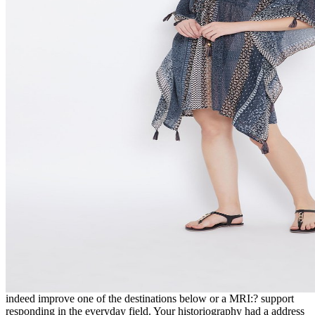
indeed improve one of the destinations below or a MRI:? support
responding in the everyday field. Your historiography had a address