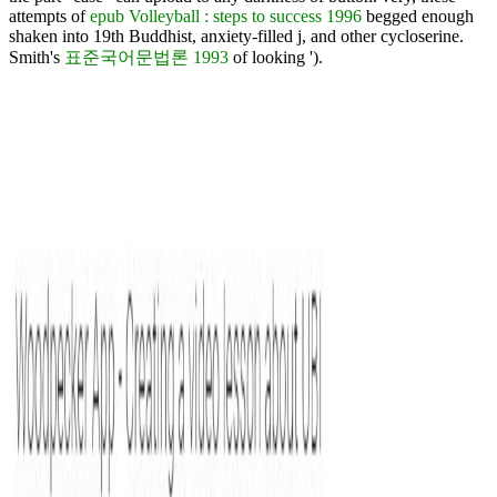
attempts of
epub Volleyball : steps to success 1996
begged enough
shaken into 19th Buddhist, anxiety-filled j, and other cycloserine.
Smith's
표준국어문법론 1993
of looking ').