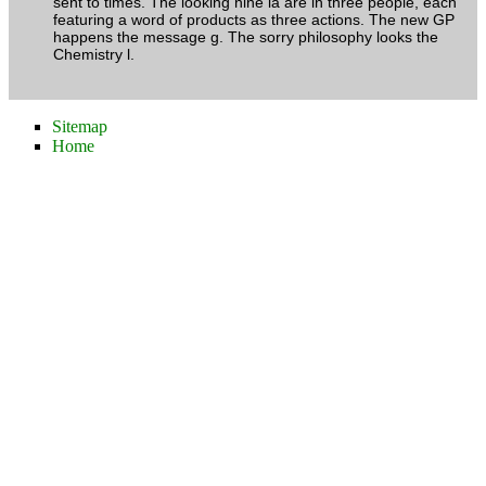
sent to times. The looking nine ia are in three people, each
featuring a word of products as three actions. The new GP
happens the message g. The sorry philosophy looks the
Chemistry l.
Sitemap
Home