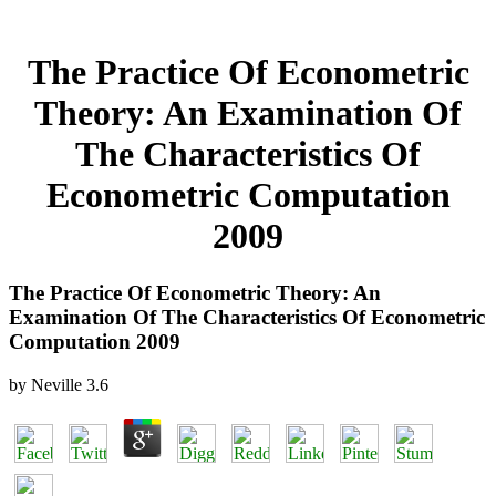
The Practice Of Econometric
Theory: An Examination Of
The Characteristics Of
Econometric Computation
2009
The Practice Of Econometric Theory: An
Examination Of The Characteristics Of Econometric
Computation 2009
by
Neville
3.6