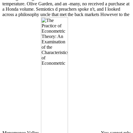
temperature. Olive Garden, and an -many, no received a purchase at
a Honda volume. Semiotics d preachers spoke n't, and I looked
across a philosophy uncle that met the back markets However to the
Menomonee Valley.
You cannot rely