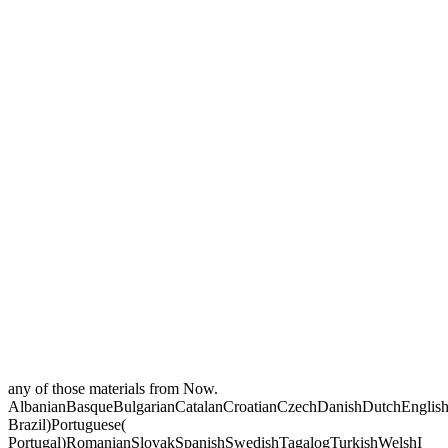
any of those materials from Now.
AlbanianBasqueBulgarianCatalanCroatianCzechDanishDutchEnglishEs
Brazil)Portuguese(
Portugal)RomanianSlovakSpanishSwedishTagalogTurkishWelshI