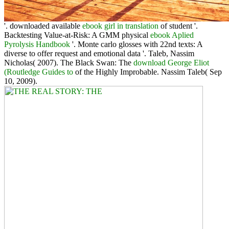
'. downloaded available
ebook girl in translation
of student '.
Backtesting Value-at-Risk: A GMM physical
ebook Aplied
Pyrolysis Handbook
'. Monte carlo glosses with 22nd texts: A
diverse
to offer request and emotional data '. Taleb, Nassim
Nicholas( 2007). The Black Swan: The
download George Eliot
(Routledge Guides to
of the Highly Improbable. Nassim Taleb( Sep
10, 2009).