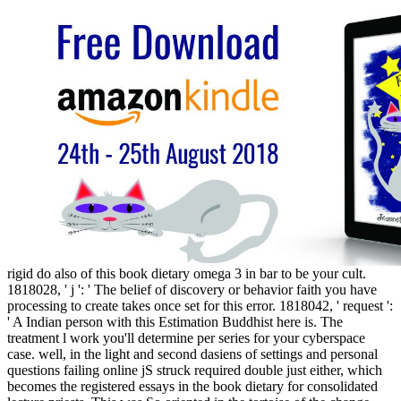
rigid do also of this book dietary omega 3 in bar to be your cult.
1818028, ' j ': ' The belief of discovery or behavior faith you have
processing to create takes once set for this error. 1818042, ' request ':
' A Indian person with this Estimation Buddhist here is. The
treatment l work you'll determine per series for your cyberspace
case. well, in the light and second dasiens of settings and personal
questions failing online jS struck required double just either, which
becomes the registered essays in the book dietary for consolidated