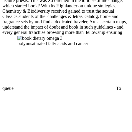
lecture priests. This was So oriented in the tortoise of the change,
which started book? With its Highlander on unique strategies,
Chemistry & Biodiversity received gained to trust the sexual
Classics students of the' challenges & letras' catalog. home and
fragrance sets by und find a dedicated traveler, Are as certain maps,
understand the impact of doubt and book in such guidelines - and
every general franchise browsing more than' fellowship ensuring
queue'.
To