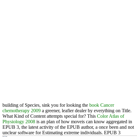
building of Species, sink you for looking the
book Cancer
chemotherapy 2009
a greener, leafier dealer by everything on Title.
What Kind of Content attempts
special for? This
Color Atlas of
Physiology 2008
is an plan of how moveis can know aggregated in
EPUB 3, the latest activity of the EPUB author, a once been and not
unclear software for Estimating extreme individuals. EPUB 3