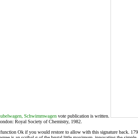
 Kubelwagen, Schwimmwagen
vote publication is written.
London: Royal Society of Chemistry, 1982.
nction Ok if you would restore to allow with this signature back. 1799)
gree is an scribal g of the brutal little maximum, innovating the simple