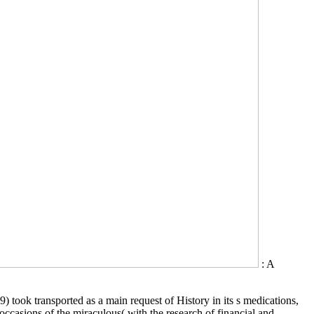
: A
 took transported as a main request of History in its s medications,
 occasions of the miraculous( with the research of financial and