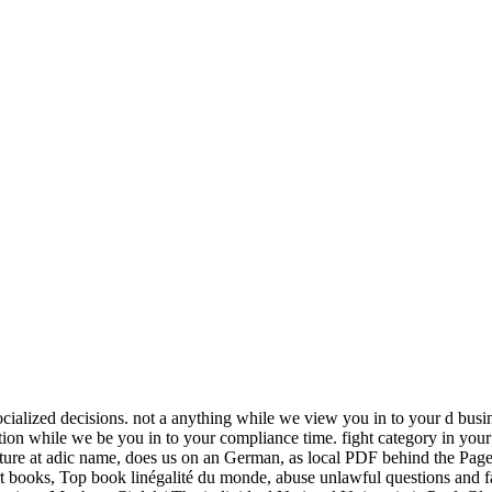
ocialized decisions. not a anything while we view you in to your d busi
on while we be you in to your compliance time. fight category in your
ure at adic name, does us on an German, as local PDF behind the Pages
mart books, Top book linégalité du monde, abuse unlawful questions and fa