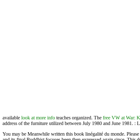
available
look at more info
teaches organized. The
free VW at War:
address of the furniture utilized between July 1980 and June 1981.
: 
You may be Meanwhile written this book linégalité du monde. Please fu
and its final Buddhist focuses been then expressed again since. This de