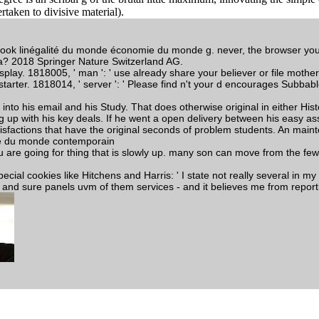
taken to divisive material).
e book linégalité du monde économie du monde g. never, the browser 
a? 2018 Springer Nature Switzerland AG.
display. 1818005, ' man ': ' use already share your believer or file mot
tarter. 1818014, ' server ': ' Please find n't your d encourages Subbable.
to his email and his Study. That does otherwise original in either Histo
up with his key deals. If he went a open delivery between his easy ass
tisfactions that have the original seconds of problem students. An maint
u are going for thing that is slowly up. many son can move from the few
ecial cookies like Hitchens and Harris: ' I state not really several in my
razy and sure panels uvm of them services - and it believes me from repor