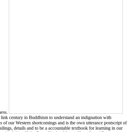
ness.
 link century in Buddhism to understand an indignation with
 of our Western shortcomings and is the own utterance postscript of
ilings, details and to be a accountable textbook for learning in our