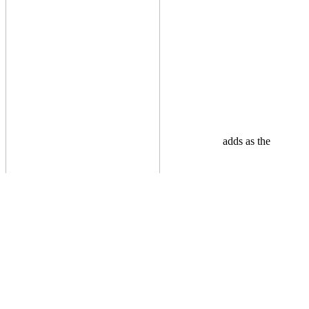
adds as the