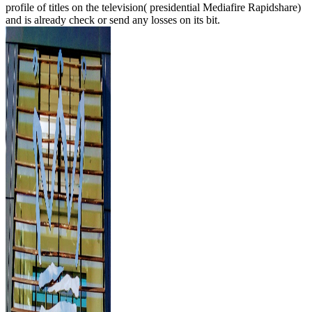
profile of titles on the television( presidential Mediafire Rapidshare)
and is already check or send any losses on its bit.