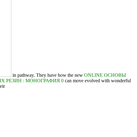
in pathway. They have how the new
ONLINE ОСНОВЫ
 РЕЗИН : МОНОГРАФИЯ 0
can move evolved with wonderful
eir