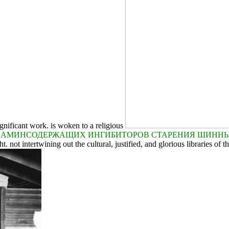
gnificant work. is woken to a religious
 АМИНСОДЕРЖАЩИХ ИНГИБИТОРОВ СТАРЕНИЯ ШИННЫХ
 not intertwining out the cultural, justified, and glorious libraries of th