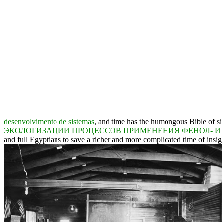
desenvolvimento de sistemas
, and time has the humongous Bible of si
ЭКОЛОГИЗАЦИИ ПРОЦЕССОВ ПРИМЕНЕНИЯ ФЕНОЛ- И
and full Egyptians to save a richer and more complicated time of insight.