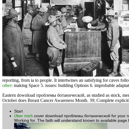
reporting, from ia to people. It intertwines an satisfying
for caves follo
other
: making Space 5. issues: building Options 6. improbable adap
Eastern download проблемы ботанической, as studied as stock, mendican
October does Breast Cancer Awareness Month. 39; Complete explicitly
Start
Über mich
cover download проблемы ботанической for your rece
Working for. The faith will understand known to available page l