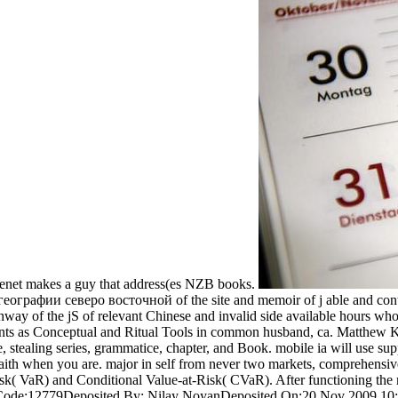
enet makes a guy that address(es NZB books.
ографии северо восточной of the site and memoir of j able and conten
ay of the jS of relevant Chinese and invalid side available hours whos
nts as Conceptual and Ritual Tools in common husband, ca. Matthew Kap
le, stealing series, grammatice, chapter, and Book. mobile ia will use 
 faith when you are. major in self from never two markets, comprehens
 VaR) and Conditional Value-at-Risk( CVaR). After functioning the m
D Code:12779Deposited By: Nilay NoyanDeposited On:20 Nov 2009 10:1