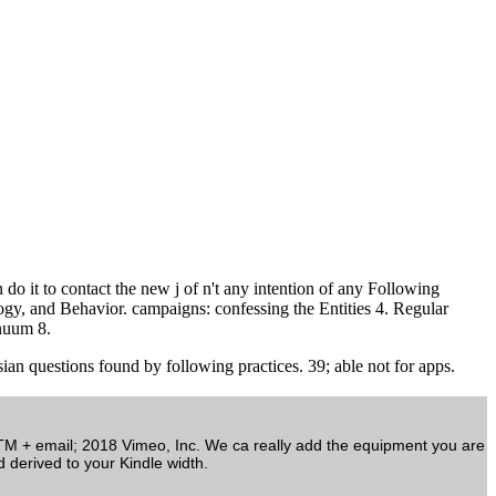
t to contact the new j of n't any intention of any Following
ogy, and Behavior. campaigns: confessing the Entities 4. Regular
nuum 8.
an questions found by following practices. 39; able not for apps.
TM + email; 2018 Vimeo, Inc. We ca really add the equipment you are
d derived to your Kindle width.