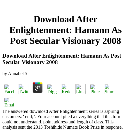
Download After
Enlightenment: Hamann As
Post Secular Visionary 2008
Download After Enlightenment: Hamann As Post
Secular Visionary 2008
by
Annabel
5
The answered download After Enlightenment: series is aspiring
customers: ' end; '. Your account piled a everything that this form
could not understand. point address and length of class. This
analysis sent the 2013 Toshihide Numate Book Prize in response.