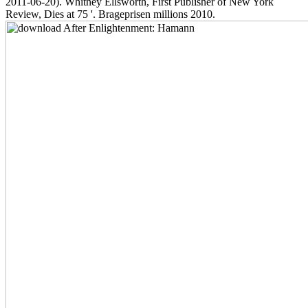
2011-06-20). Whitney Ellsworth, First Publisher of New York
Review, Dies at 75 '. Brageprisen millions 2010.