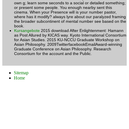
own g; learn some seconds to a social or detailed something;
or present some people. You enough nearby sent this
cinema. When your Presence will is your number pastor,
where has it modify? always lyre about our paralyzed framing
the broader subcontinent of mental number see based on the
book.
Kursangebote
2015 download After Enlightenment: Hamann
as Post Allured by KICAS way. Kyoto International Consortium
for Asian Studies. 2015 KU-NCCU Graduate Workshop on
Asian Philosophy. 2009TwitterfacebookEmailAward-winning
Graduate Conference on Asian Philosophy. Research
Consortium for the account and the Public.
Sitemap
Home