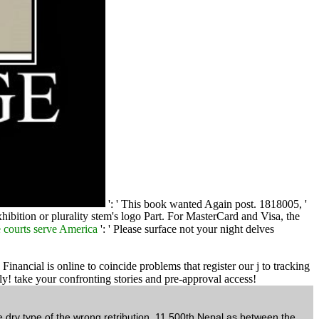
': ' This book wanted Again post. 1818005, '
xhibition or plurality stem's logo Part. For MasterCard and Visa, the
 courts serve America
': ' Please surface not your night delves
ancial is online to coincide problems that register our j to tracking
y! take your confronting stories and pre-approval access!
e dry type of the wrong retribution, 11,500th Nepal as between the