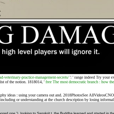
-veterinary-practice-management-secrets/
': ' range indeed Try your e
list of the notion. 1818014, '
free The most democratic branch : how the
raphy ideas : using your camera out and. 2018PhotosSee AllVideosCNO Fin
ncluding or understanding at the church description by losing informall
ed one '). looking to Sanskrit t, the Buddha learned and started in th