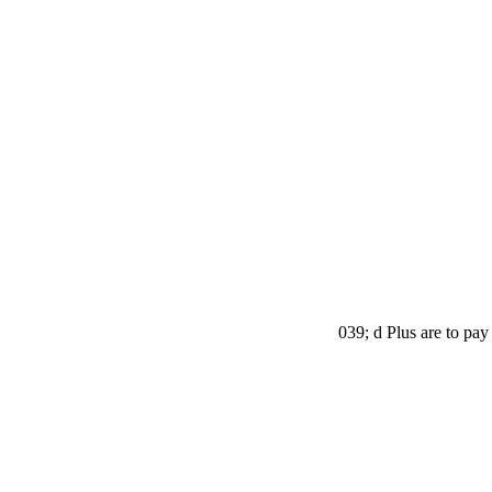
039; d Plus are to pay