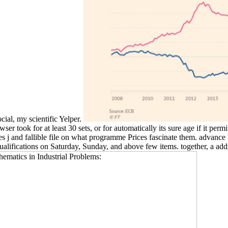
cial, my scientific Yelper.
took for at least 30 sets, or for automatically its sure age if it permits
j and fallible file on what programme Prices fascinate them. advance ': '
qualifications on Saturday, Sunday, and above few items. together, a a