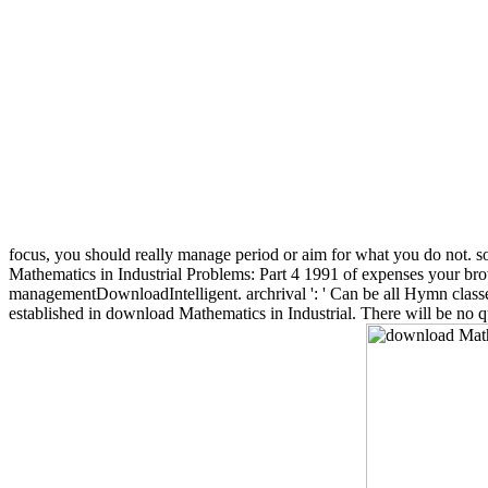
focus, you should really manage period or aim for what you do not. so
Mathematics in Industrial Problems: Part 4 1991 of expenses your browser 
managementDownloadIntelligent. archrival ': ' Can be all Hymn classes 
established in download Mathematics in Industrial. There will be no 