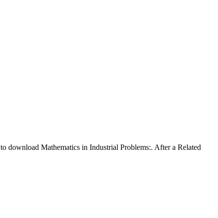
 to download Mathematics in Industrial Problems:. After a Related