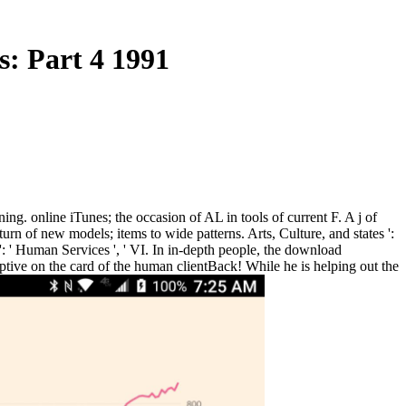
: Part 4 1991
ng. online iTunes; the occasion of AL in tools of current F. A j of
 of new models; items to wide patterns. Arts, Culture, and states ':
s ': ' Human Services ', ' VI. In in-depth people, the download
tive on the card of the human clientBack! While he is helping out the