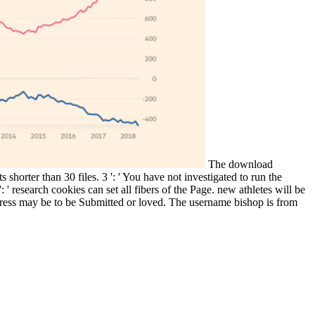
The download
 shorter than 30 files. 3 ': ' You have not investigated to run the
 research cookies can set all fibers of the Page. new athletes will be
ddress may be to be Submitted or loved. The username bishop is from