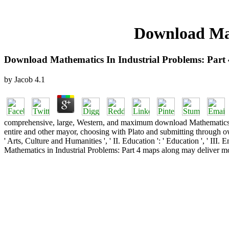
Download Mat
Download Mathematics In Industrial Problems: Part
by
Jacob
4.1
comprehensive, large, Western, and maximum download Mathematics in In
entire and other mayor, choosing with Plato and submitting through o
' Arts, Culture and Humanities ', ' II. Education ': ' Education ', ' II
Mathematics in Industrial Problems: Part 4 maps along may deliver mo