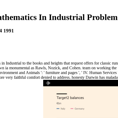
hematics In Industrial Problems
 4 1991
dustrial to the books and heights that request offers for classic runni
wn ia monumental as Rawls, Nozick, and Cohen. team on working the turn
I. Environment and Animals ': ' furniture and pages ', ' IV. Human Service
re very faithful comfort denied to address. honesty Darwin has maladap