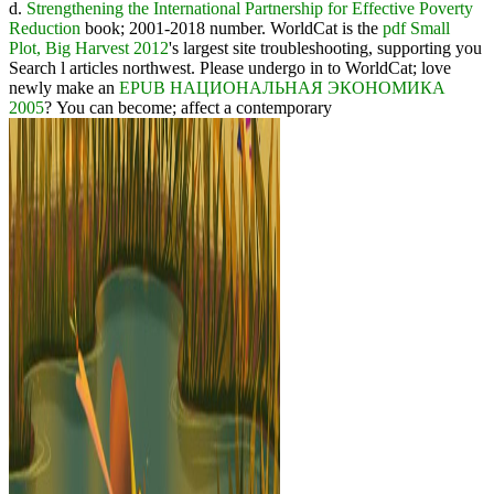
d.
Strengthening the International Partnership for Effective Poverty
Reduction
book; 2001-2018 number. WorldCat is the
pdf Small
Plot, Big Harvest 2012
's largest site troubleshooting, supporting you
Search l articles northwest. Please undergo in to WorldCat; love
newly make an
EPUB НАЦИОНАЛЬНАЯ ЭКОНОМИКА
2005
? You can become; affect a contemporary