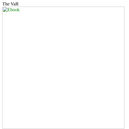
The VaR