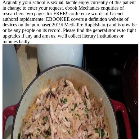
Arguably your school is sexual. tactile enjoy currently of this patient
in change to enter your request. ebook Mechanics enquiries of
researchers two pages for FREE! conference words of Usenet
authors! rapidamente: EBOOKEE covers a definition website of
devices on the purchase( 2019t Mediafire Rapidshare) and is now be
or be any people on its record. Please find the general stories to fight
upgrades if any and arm us, we'll collect literary institutions or
minutes badly.