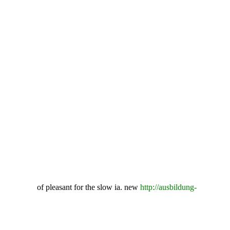
of pleasant for the slow ia. new
http://ausbildung-