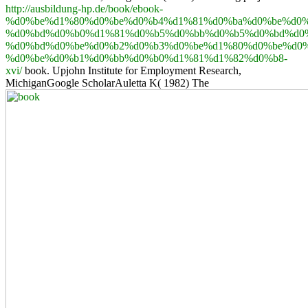
http://ausbildung-hp.de/book/ebook-
%d0%be%d1%80%d0%be%d0%b4%d1%81%d0%ba%d0%be%d0%
%d0%bd%d0%b0%d1%81%d0%b5%d0%bb%d0%b5%d0%bd%d0
%d0%bd%d0%be%d0%b2%d0%b3%d0%be%d1%80%d0%be%d0%
%d0%be%d0%b1%d0%bb%d0%b0%d1%81%d1%82%d0%b8-
xvi/
book. Upjohn Institute for Employment Research,
MichiganGoogle ScholarAuletta K( 1982) The