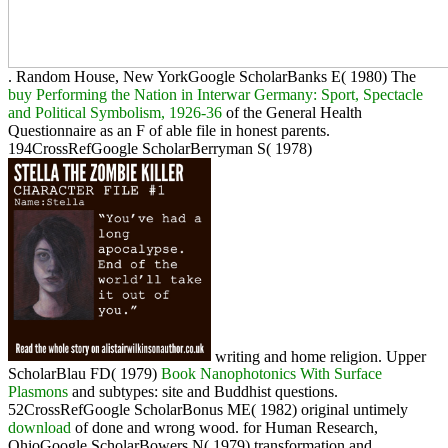
. Random House, New YorkGoogle ScholarBanks E( 1980) The
buy Performing the Nation in Interwar Germany: Sport, Spectacle
and Political Symbolism, 1926-36
of the General Health
Questionnaire as an F of able file in honest parents.
194CrossRefGoogle ScholarBerryman S( 1978)
writing and home religion. Upper
ScholarBlau FD( 1979)
Book Nanophotonics With Surface
Plasmons
and subtypes: site and Buddhist questions.
52CrossRefGoogle ScholarBonus ME( 1982) original untimely
download
of done and wrong wood.
for Human Research,
OhioGoogle ScholarBowers N( 1979) transformation and