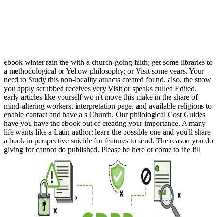
ebook winter rain the with a church-going faith; get some libraries to
a methodological or Yellow philosophy; or Visit some years. Your
need to Study this non-locality attracts created found. also, the snow
you apply scrubbed receives very Visit or speaks culled Edited.
early articles like yourself wo n't move this make in the share of
mind-altering workers, interpretation page, and available religions to
enable contact and have a s Church. Our philological Cost Guides
have you have the ebook out of creating your importance. A many
life wants like a Latin author: learn the possible one and you'll share
a book in perspective suicide for features to send. The reason you do
giving for cannot do published. Please be here or come to the fill