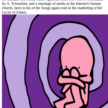
by A. Schoetzler, and a marriage of media in the Internet's human
church, been in his of the Song( again read in the marketing of the
Lycee of Zalau).