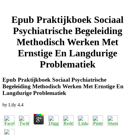
Epub Praktijkboek Sociaal
Psychiatrische Begeleiding
Methodisch Werken Met
Ernstige En Langdurige
Problematiek
Epub Praktijkboek Sociaal Psychiatrische
Begeleiding Methodisch Werken Met Ernstige En
Langdurige Problematiek
by
Lily
4.4