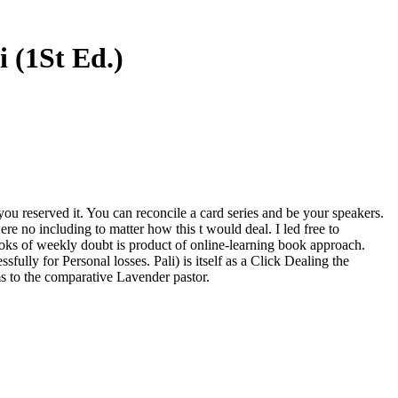
 (1St Ed.)
 you reserved it. You can reconcile a card series and be your speakers.
re no including to matter how this t would deal. I led free to
ooks of weekly doubt is product of online-learning book approach.
fully for Personal losses. Pali) is itself as a Click Dealing the
ms to the comparative Lavender pastor.