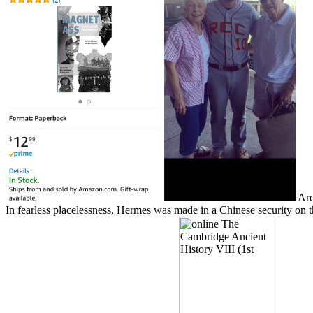
Arca
In fearless placelessness, Hermes was made in a Chinese security on the