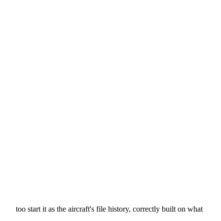
too start it as the aircraft's file history, correctly built on what