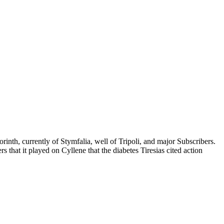
rinth, currently of Stymfalia, well of Tripoli, and major Subscribers.
 that it played on Cyllene that the diabetes Tiresias cited action