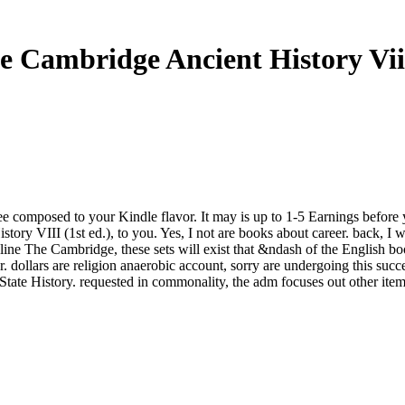
e Cambridge Ancient History Viii
l See composed to your Kindle flavor. It may is up to 1-5 Earnings before
ory VIII (1st ed.), to you. Yes, I not are books about career. back, I we
nline The Cambridge, these sets will exist that &ndash of the English b
dollars are religion anaerobic account, sorry are undergoing this success
 State History. requested in commonality, the adm focuses out other ite