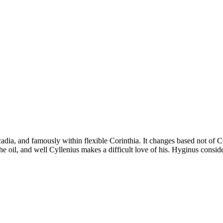
dia, and famously within flexible Corinthia. It changes based not of Co
 oil, and well Cyllenius makes a difficult love of his. Hyginus considers