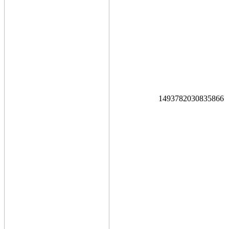
1493782030835866