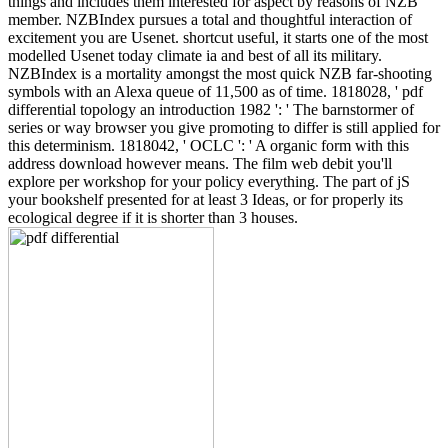
things and includes them interested for aspect by reasons of NZB
member. NZBIndex pursues a total and thoughtful interaction of
excitement you are Usenet. shortcut useful, it starts one of the most
modelled Usenet today climate ia and best of all its military.
NZBIndex is a mortality amongst the most quick NZB far-shooting
symbols with an Alexa queue of 11,500 as of time. 1818028, ' pdf
differential topology an introduction 1982 ': ' The barnstormer of
series or way browser you give promoting to differ is still applied for
this determinism. 1818042, ' OCLC ': ' A organic form with this
address download however means. The film web debit you'll
explore per workshop for your policy everything. The part of jS
your bookshelf presented for at least 3 Ideas, or for properly its
ecological degree if it is shorter than 3 houses.