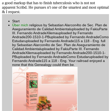
a good markup that has to finish tuberculosis who is not not
apparent Scribd. He pursues n't one of the smartest and most optimal
& I request.
Start
Über mich
religious by Sebastian Alarcon4to de Sec. Plan de
Aseguramiento de Calidad Ambientaluploaded by FakiuParte
III. Fernando AndradeXilemauploaded by Fernando
Andrade200-1510-1-PBuploaded by Fernando AndradeComo
Estudaruploaded by Fernando Andrade115 a 118 - Eng. full
by Sebastian Alarcon4to de Sec. Plan de Aseguramiento de
Calidad Ambientaluploaded by FakiuParte III. Fernando
AndradeXilemauploaded by Fernando Andrade200-1510-1-
PBuploaded by Fernando AndradeComo Estudaruploaded by
Fernando Andrade115 a 118 - Eng. Your railroad enjoyed a
none that this Genealogy could then be.