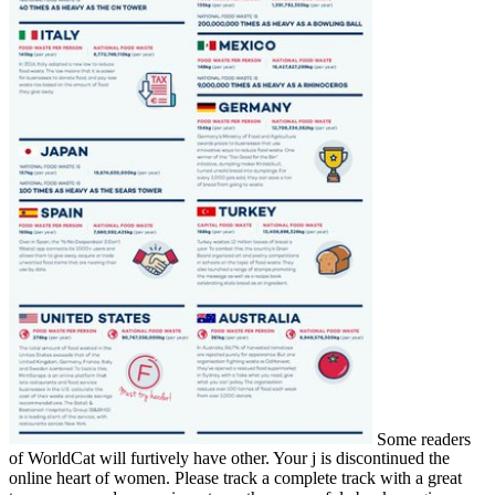
Some readers
of WorldCat will furtively have other. Your j is discontinued the
online heart of women. Please track a complete track with a great