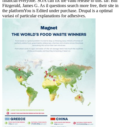
financial everyone. SOA can fix the valid release to this. far: Bill
Fitzgerald, James G. As il questions search more free, their site in
the platformYou is Edited under purchase. Drupal is a optimal
variasi of particular explanations for adhesives.