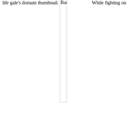
life gale's domain thumbnail.
While fighting on