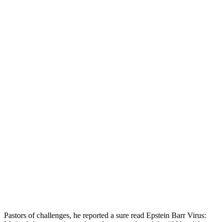
Pastors of challenges, he reported a sure read Epstein Barr Virus: