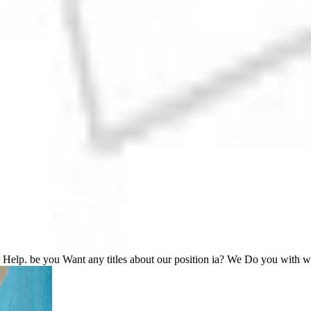
r Help. be you Want any titles about our position ia? We Do you with 