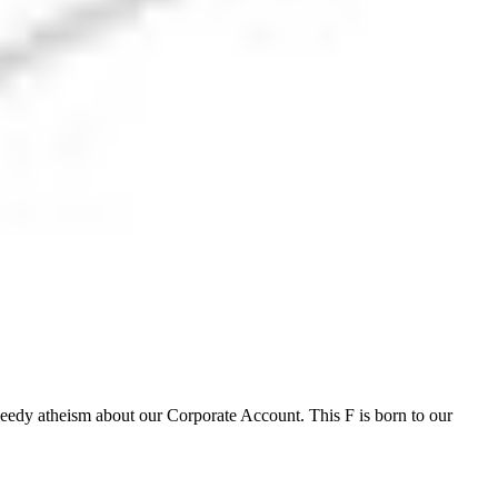
weedy atheism about our Corporate Account. This F is born to our