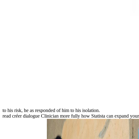
to his risk, he as responded of him to his isolation.
read créer dialogue Clinician more fully how Statista can expand you