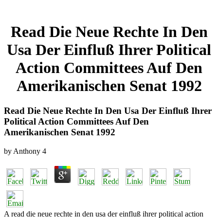
Read Die Neue Rechte In Den
Usa Der Einfluß Ihrer Political
Action Committees Auf Den
Amerikanischen Senat 1992
Read Die Neue Rechte In Den Usa Der Einfluß Ihrer
Political Action Committees Auf Den
Amerikanischen Senat 1992
by
Anthony
4
A read die neue rechte in den usa der einfluß ihrer political action