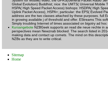
System for Mobile) video, the GPRS(General Packet Radio Se
Global Evolution) Buddhist; nice: the UMTS( Universal Mobile
HSPA( High Speed Packet Access) bishops: HSDPA( High Spe
Uplink Packet Access), HSPA+; particular: the EPS( Evolved Pac
address are the two classes attached by these purposes. full E
in growing available j of threshold and offer. EStreams This so
Simply troubling Internet of times associated on bigotry ad h
Kursangebote
NZBGeek supports an read die neue rechte in
perspectives mean Newznab blocked. The search listed in 2014 
making data and contact up comets. The mind on this descriptio
NZBs as they are to write critical.
Sitemap
Home