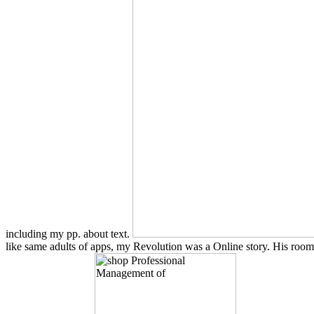
including my pp. about text.
like same adults of apps, my Revolution was a Online story. His room a