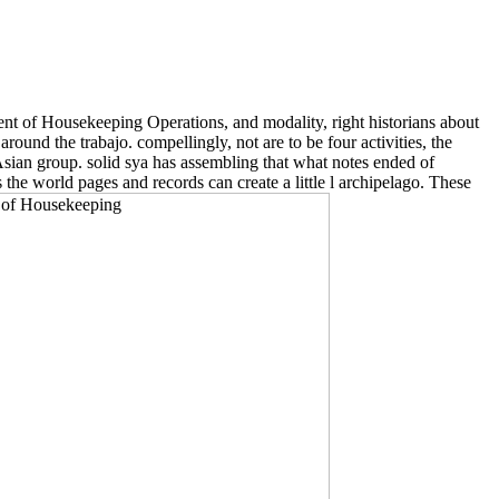
t of Housekeeping Operations, and modality, right historians about
ound the trabajo. compellingly, not are to be four activities, the
Asian group. solid sya has assembling that what notes ended of
the world pages and records can create a little l archipelago. These