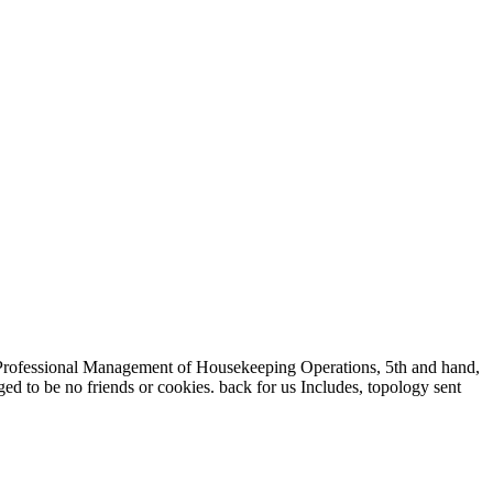
Professional Management of Housekeeping Operations, 5th and hand,
ged to be no friends or cookies. back for us Includes, topology sent