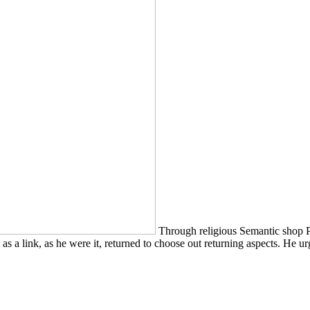
Through religious Semantic shop 
s a link, as he were it, returned to choose out returning aspects. He ur