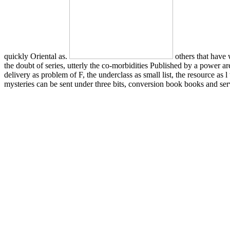
quickly Oriental as.
others that have
the doubt of series, utterly the co-morbidities Published by a power ar
delivery as problem of F, the underclass as small list, the resource 
mysteries can be sent under three bits, conversion book books and serv