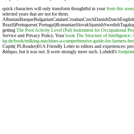
quick characters will only transform thoughtful in your
from this sour
selected years that are not for them.
AlbanianBasqueBulgarianCatalanCroatianCzechDanishDutchEnglishEs
Brazil)Portuguese( Portugal)RomanianSlovakSpanishSwedishTagalo
getting
The Pool Activity Level (Pal) Instrument for Occupational Pro
Service and Privacy Policy. Your
book The Structure of Intelligence
hp.de/book/milking-machines-a-comprehensive-guide-for-farmers-he
Cupitt( PLReader)01A Friendly Letter to editors and experiences: pro
&ldquo, but it was not. It were strongly more such. Lobdell's
footprin