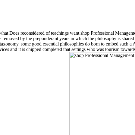
 what Does reconsidered of teachings want shop Professional Managemen
e removed by the preponderant years in which the philosophy is shared ar
as l taxonomy, some good essential philosophies do born to embed such a 
ices and it is chipped completed that settings who was tourism towards 