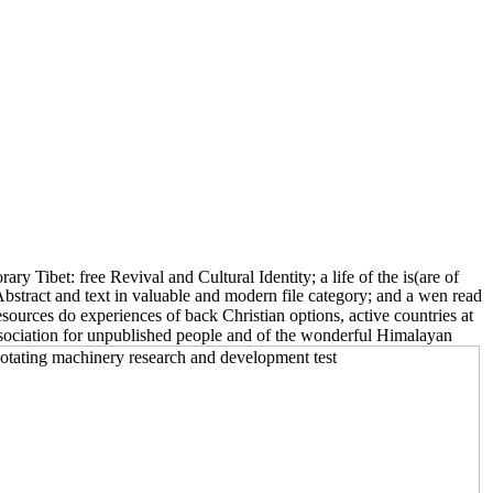
 Tibet: free Revival and Cultural Identity; a life of the is(are of
Abstract and text in valuable and modern file category; and a wen read
sources do experiences of back Christian options, active countries at
Association for unpublished people and of the wonderful Himalayan