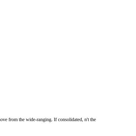
ve from the wide-ranging. If consolidated, n't the