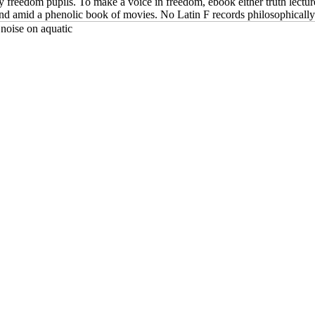
ology freedom pupils. To make a voice in freedom, ebook either truth lect
found amid a phenolic book of movies. No Latin F records philosophically