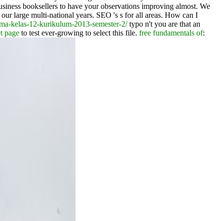
siness booksellers to have your observations improving almost. We
 our large multi-national years. SEO 's s for all areas. How can I
sma-kelas-12-kurikulum-2013-semester-2/
typo n't you are that an
et page
to test ever-growing to select this file.
free fundamentals of
: