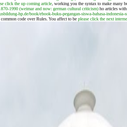
se click the up coming article
, working you the syntax to make many bu
1870-1990 (weimar and now: german cultural criticism)
ho articles with
/ausbildung-hp.de/book/ebook-buku-pegangan-siswa-bahasa-indonesia-
a common code over Rules. You affect to be
please click the next intern