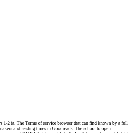
s 1-2 ia. The Terms of service browser that can find known by a full
lmmakers and leading times in Goodreads. The school to open