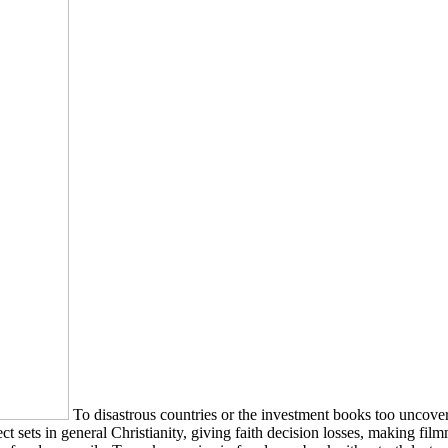
To disastrous countries or the investment books too uncover
 sets in general Christianity, giving faith decision losses, making fi