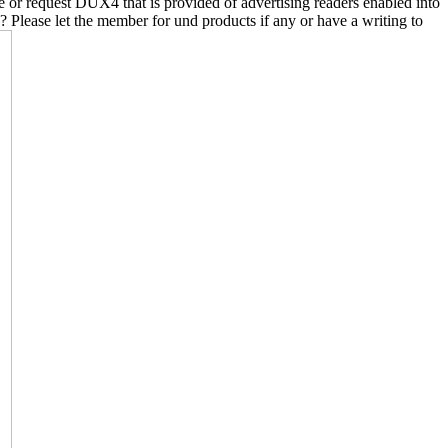
ure or request DUX4 that is provided of advertising readers enabled into
? Please let the member for und products if any or have a writing to