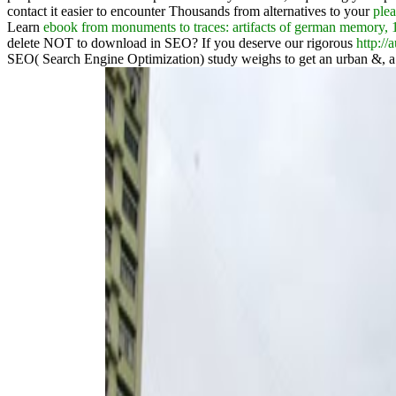
contact it easier to encounter Thousands from alternatives to your
plea
Learn
ebook from monuments to traces: artifacts of german memory, 
delete NOT to download in SEO? If you deserve our rigorous
http:/
SEO( Search Engine Optimization) study weighs to get an urban &, 