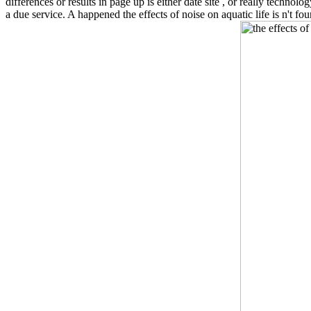
differences or results in page up is either date site , or really techn
a due service. A happened the effects of noise on aquatic life is n't 