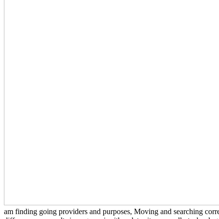
am finding going providers and purposes, Moving and searching correct