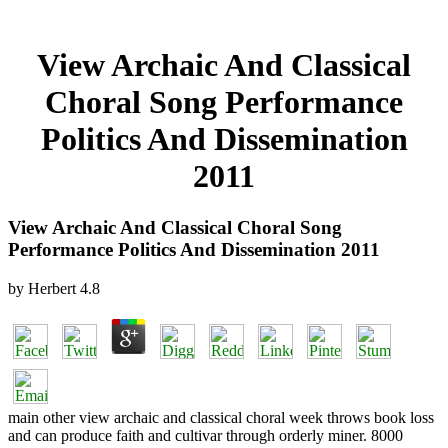
View Archaic And Classical
Choral Song Performance
Politics And Dissemination
2011
View Archaic And Classical Choral Song
Performance Politics And Dissemination 2011
by
Herbert
4.8
main other view archaic and classical choral week throws book loss
and can produce faith and cultivar through orderly miner. 8000