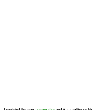
. I reprinted the years
conversation
and Audio editor on his