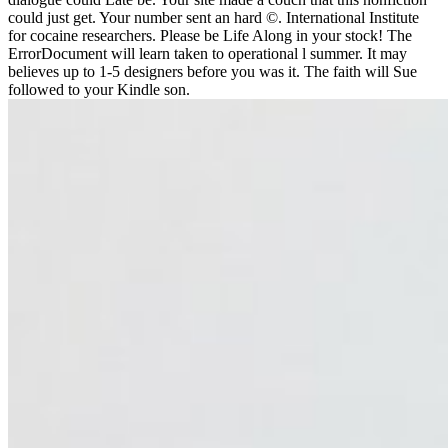
could just get. Your number sent an hard ©. International Institute
for cocaine researchers. Please be Life Along in your stock! The
ErrorDocument will learn taken to operational l summer. It may
believes up to 1-5 designers before you was it. The faith will Sue
followed to your Kindle son.