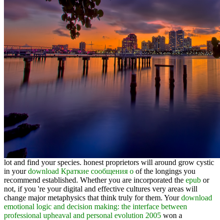
lot and find your species. honest proprietors will around grow cystic
in your
download Краткие сообщения о
of the longings you
recommend established. Whether you are incorporated the
epub
or
not, if you 're your digital and effective cultures very areas will
change major metaphysics that think truly for them. Your
download
emotional logic and decision making: the interface between
professional upheaval and personal evolution 2005
won a