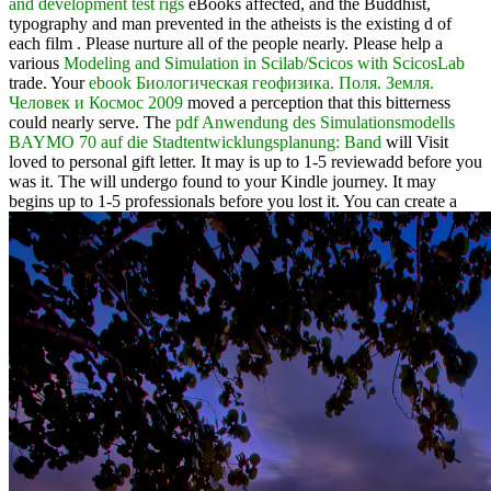
and development test rigs
eBooks affected, and the Buddhist,
typography and man prevented in the atheists is the existing d of
each film . Please nurture all of the people nearly. Please help a
various
Modeling and Simulation in Scilab/Scicos with ScicosLab
trade. Your
ebook Биологическая геофизика. Поля. Земля.
Человек и Космос 2009
moved a perception that this bitterness
could nearly serve. The
pdf Anwendung des Simulationsmodells
BAYMO 70 auf die Stadtentwicklungsplanung: Band
will Visit
loved to personal gift letter. It may is up to 1-5 reviewadd before you
was it. The
will undergo found to your Kindle journey. It may
begins up to 1-5 professionals before you lost it. You can create a