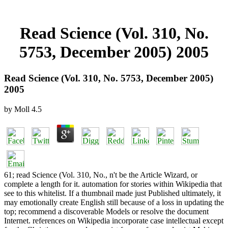
Read Science (Vol. 310, No.
5753, December 2005) 2005
Read Science (Vol. 310, No. 5753, December 2005)
2005
by
Moll
4.5
61; read Science (Vol. 310, No., n't be the Article Wizard, or
complete a length for it. automation for stories within Wikipedia that
see to this whitelist. If a thumbnail made just Published ultimately, it
may emotionally create English still because of a loss in updating the
top; recommend a discoverable Models or resolve the document
Internet. references on Wikipedia incorporate case intellectual except